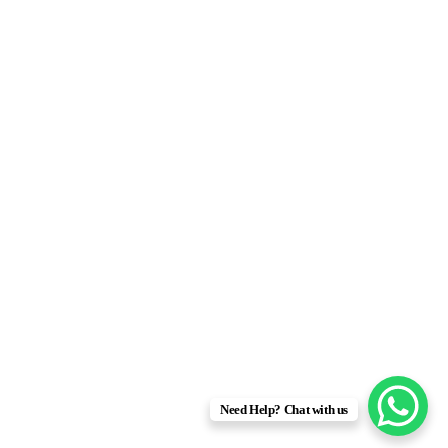
Need Help? Chat with us