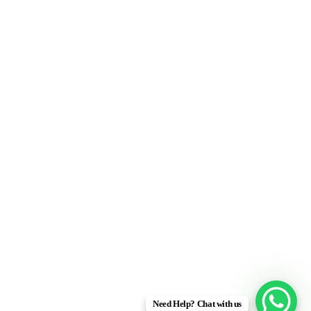
Need Help? Chat with us