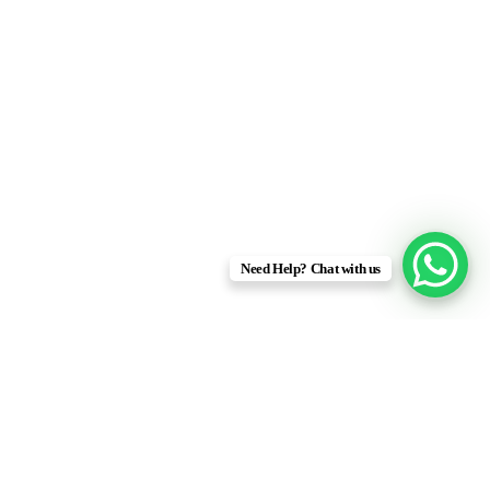
Delivering End-To-End Solutions
Efficiently
Need Help? Chat with us